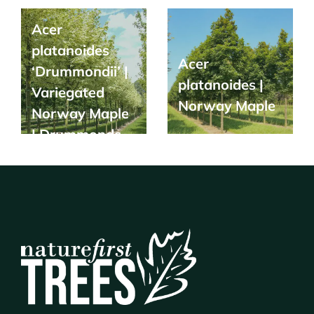
Acer
platanoides
Acer
‘Drummondii’ |
platanoides |
Variegated
Norway Maple
Norway Maple
| Drummonds
Maple