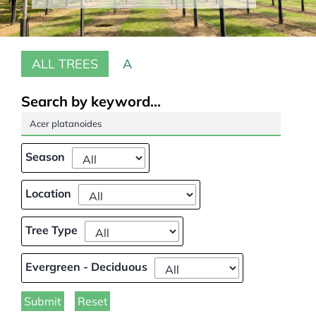
Our Projects
ALL TREES
A
Climate Change
Galleries
Search by keyword...
Tree Finder
Season
Contact Us
Location
Tree Type
Evergreen - Deciduous
Submit
Reset