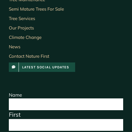
Semi Mature Trees For Sale
Tree Services
Our Projects
Climate Change
News
Contact Nature First
LATEST SOCIAL UPDATES
Name
First