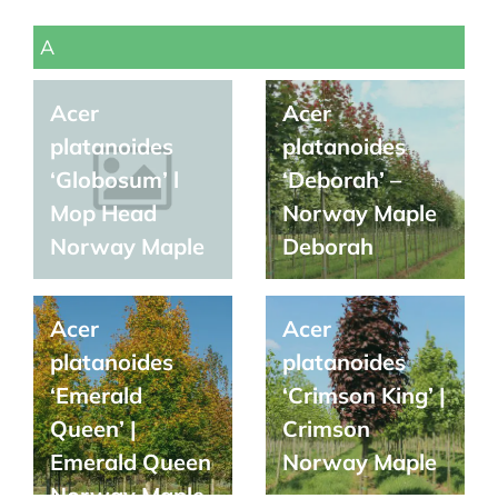
A
Acer
Acer
platanoides
platanoides
‘Globosum’ l
‘Deborah’ –
Mop Head
Norway Maple
Norway Maple
Deborah
Acer
Acer
platanoides
platanoides
‘Emerald
‘Crimson King’ |
Queen’ |
Crimson
Emerald Queen
Norway Maple
Norway Maple