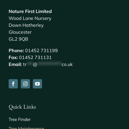
Nature First Limited
Wood Lane Nursery
Down Hatherley
Gloucester
GL2 9QB
Phone:
01452 731199
Fax:
01452 731131
Email:
tr
***
@
************
co.uk
Quick Links
Tree Finder
Tree Maintenance