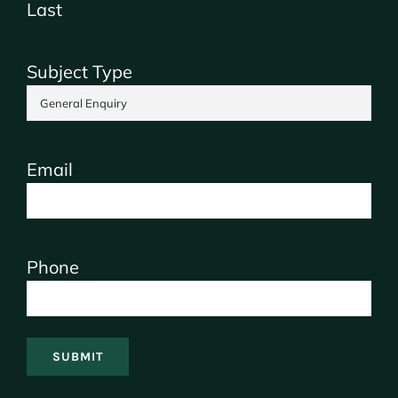
Last
Subject Type
Email
Phone
SUBMIT