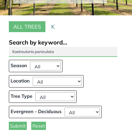
Our Projects
ALL TREES
K
Climate Change
Galleries
Search by keyword...
Tree Finder
Season
Contact Us
Location
Tree Type
Evergreen - Deciduous
Submit
Reset