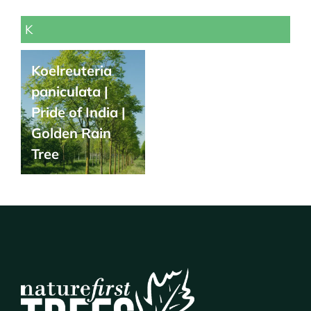
K
Koelreuteria
paniculata |
Pride of India |
Golden Rain
Tree