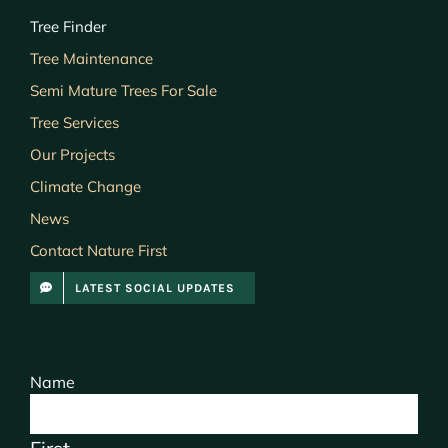
Tree Finder
Tree Maintenance
Semi Mature Trees For Sale
Tree Services
Our Projects
Climate Change
News
Contact Nature First
LATEST SOCIAL UPDATES
Name