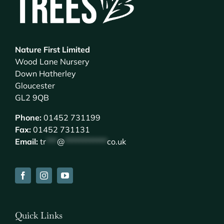
Nature First Limited
Wood Lane Nursery
Down Hatherley
Gloucester
GL2 9QB
Phone:
01452 731199
Fax:
01452 731131
Email:
tr
***
@
************
co.uk
Quick Links