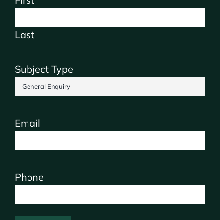
First
Last
Subject Type
Email
Phone