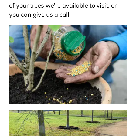
of your trees we’re available to visit, or
you can give us a call
.