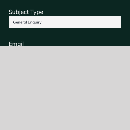
Subject Type
Email
Phone
SUBMIT