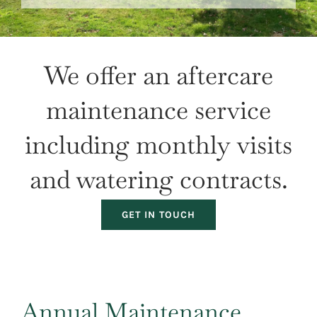
Our Projects
Climate Change
We offer an aftercare
Galleries
maintenance service
Tree Finder
including monthly visits
Contact Us
and watering contracts.
GET IN TOUCH
Annual Maintenance