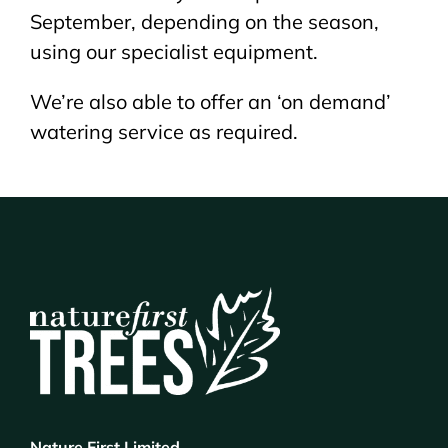
September, depending on the season,
using our specialist equipment.
We’re also able to offer an ‘on demand’
watering service as required.
Nature First Limited