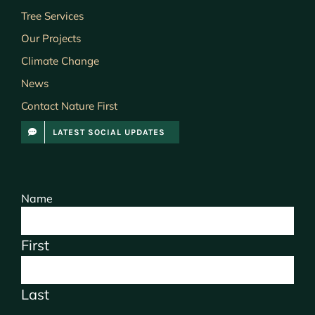
Tree Services
Our Projects
Climate Change
News
Contact Nature First
LATEST SOCIAL UPDATES
Name
First
Last