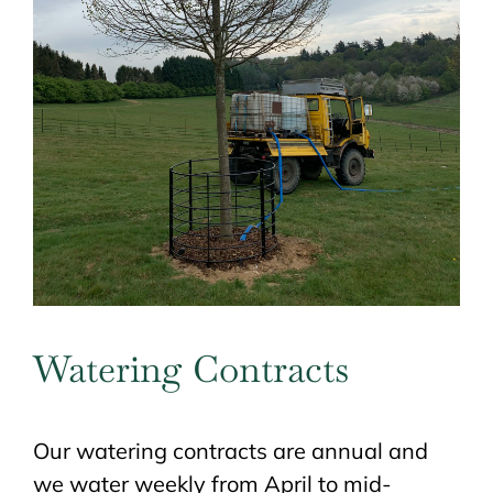
Watering Contracts
Our watering contracts are annual and
we water weekly from April to mid-