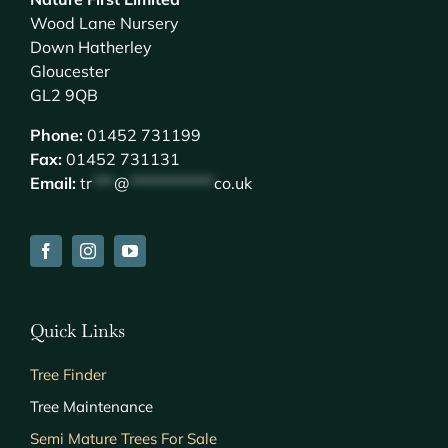
Wood Lane Nursery
Down Hatherley
Gloucester
GL2 9QB
Phone:
01452 731199
Fax:
01452 731131
Email:
tr
***
@
************
co.uk
Quick Links
Tree Finder
Tree Maintenance
Semi Mature Trees For Sale