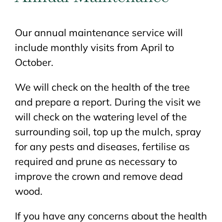
Our annual maintenance service will
include monthly visits from April to
October.
We will check on the health of the tree
and prepare a report. During the visit we
will check on the watering level of the
surrounding soil, top up the mulch, spray
for any pests and diseases, fertilise as
required and prune as necessary to
improve the crown and remove dead
wood.
If you have any concerns about the health