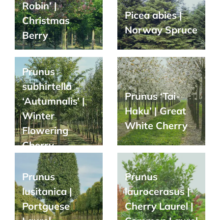
Robin’ |
Picea abies |
Christmas
Norway Spruce
Berry
Prunus
subhirtella
Prunus ‘Tai-
‘Autumnalis’ |
Haku’ | Great
Winter
White Cherry
Flowering
Cherry
Prunus
Prunus
lusitanica |
laurocerasus |
Portguese
Cherry Laurel |