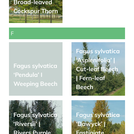
Broad-leaved
Cockspur Thorn
F
Fagus sylvatica
‘Asplenifolia’ |
Fagus sylvatica
Cut-leaf Beech
‘Pendula’ I
| Fern-leaf
Weeping Beech
Beech
Fagus sylvatica
Fagus sylvatica
‘Riversii’ |
‘Dawyck’ |
Rivers Purple
Fastigiate