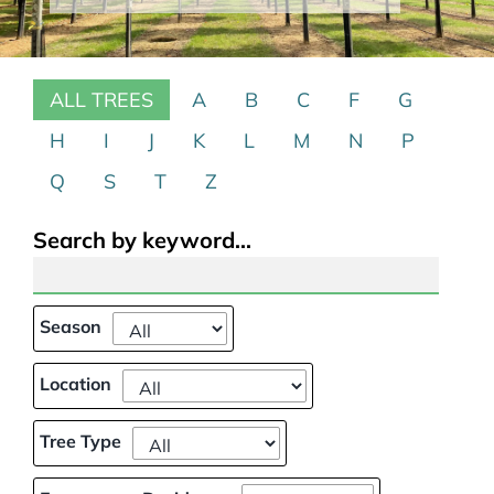
Our Projects
ALL TREES
A
B
C
F
G
Climate Change
H
I
J
K
L
M
N
P
Galleries
Q
S
T
Z
Tree Finder
Search by keyword...
Contact Us
Season
Location
Tree Type