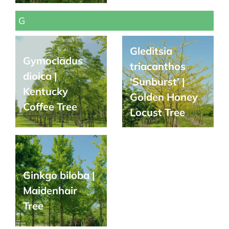
G
Gleditsia
Gymocladus
triacanthos
dioica |
‘Sunburst’ |
Kentucky
Golden Honey
Coffee Tree
Locust Tree
Ginkgo biloba |
Maidenhair
Tree