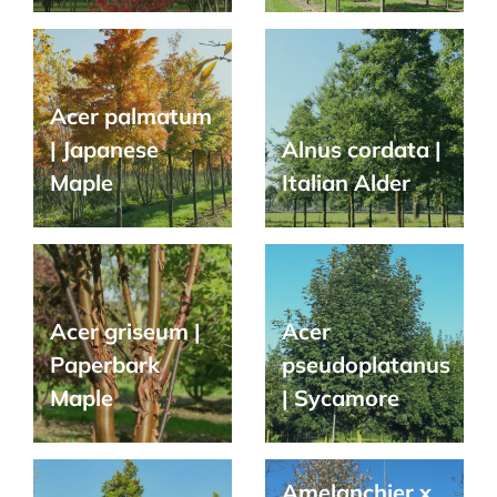
Acer palmatum
| Japanese
Alnus cordata |
Maple
Italian Alder
Acer griseum |
Acer
Paperbark
pseudoplatanus
Maple
| Sycamore
Amelanchier x