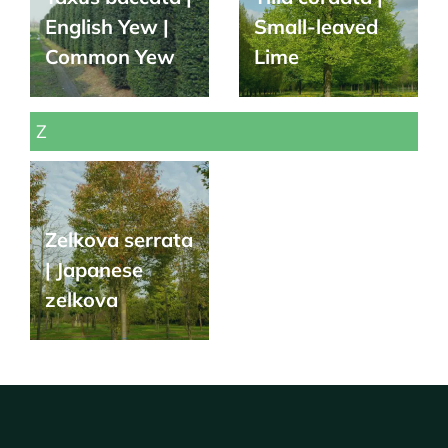
English Yew |
Small-leaved
Common Yew
Lime
Z
Zelkova serrata
| Japanese
zelkova