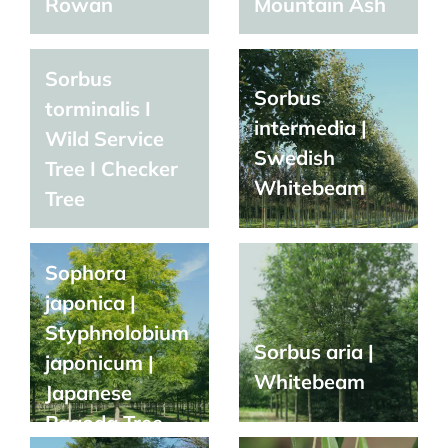
Rowan
Mountain Ash
Sorbus
Sorbus
torminalis I
intermedia |
Wild Service
Swedish
Tree I Checker
Whitebeam
Tree
Sophora
japonica |
Styphnolobium
Sorbus aria |
japonicum |
Whitebeam
Japanese
Pagoda Tree