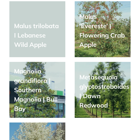
Malus
Malus trilobata
‘Evereste’ |
I Lebanese
Flowering Crab
Wild Apple
Apple
Magnolia
Metasequoia
grandiflora |
glyptostroboides
Southern
| Dawn
Magnolia | Bull
Redwood
Bay