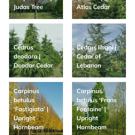
Judas Tree
Atlas Cedar
Cedrus
Cedrus libani |
deodara |
Cedar of
Deodar Cedar
Lebanon
Carpinus
Carpinus
betulus
betulus ‘Frans
‘Fastigiata’ |
Fontaine’ |
Upright
Upright
Hornbeam
Hornbeam