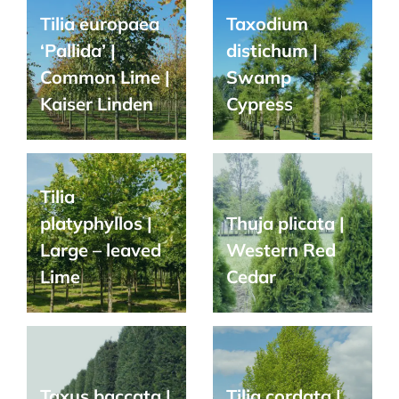
Tilia europaea
Taxodium
‘Pallida’ |
distichum |
Common Lime |
Swamp
Kaiser Linden
Cypress
Tilia
platyphyllos |
Thuja plicata |
Large – leaved
Western Red
Lime
Cedar
Taxus baccata |
Tilia cordata |