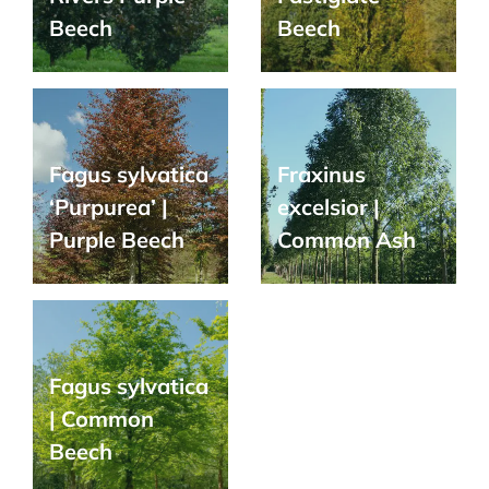
Beech
Beech
Fagus sylvatica
Fraxinus
‘Purpurea’ |
excelsior |
Purple Beech
Common Ash
Fagus sylvatica
| Common
Beech