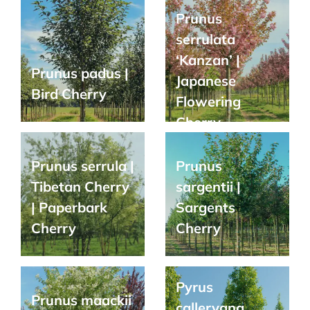
Prunus
serrulata
‘Kanzan’ |
Prunus padus |
Japanese
Bird Cherry
Flowering
Cherry
Prunus serrula |
Prunus
Tibetan Cherry
sargentii |
| Paperbark
Sargents
Cherry
Cherry
Pyrus
Prunus maackii
calleryana