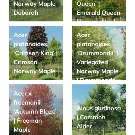
Norway Maple
Queen’ |
Deborah
Emerald Queen
Norway Maple
Acer
Acer
platanoides
platanoides
‘Crimson King’ |
‘Drummondii’ |
Crimson
Variegated
Norway Maple
Norway Maple
| Drummonds
Maple
Acer x
freemanii
Alnus glutinosa
‘Autumn Blaze’
| Common
| Freeman
Alder
Maple