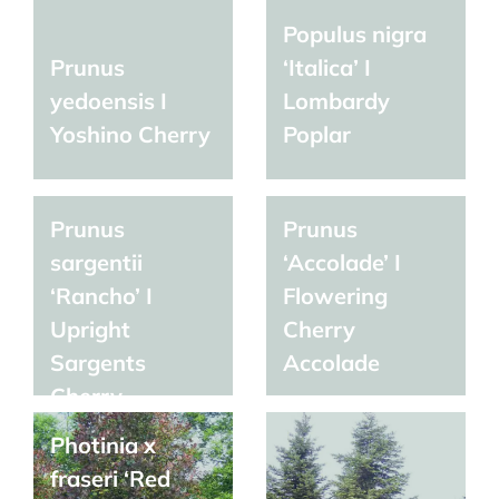
Populus nigra
Prunus
‘Italica’ I
yedoensis I
Lombardy
Yoshino Cherry
Poplar
Prunus
Prunus
sargentii
‘Accolade’ I
‘Rancho’ I
Flowering
Upright
Cherry
Sargents
Accolade
Cherry
Photinia x
fraseri ‘Red