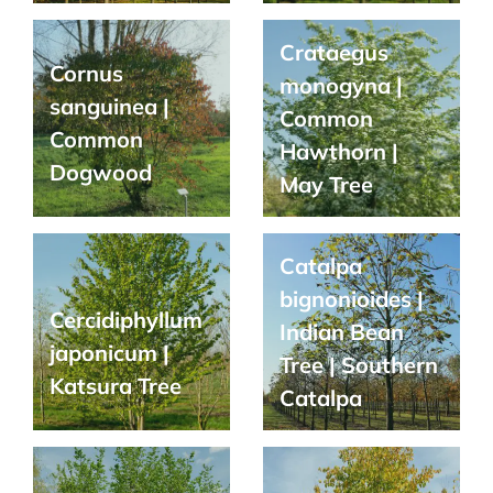
Crataegus
Cornus
monogyna |
sanguinea |
Common
Common
Hawthorn |
Dogwood
May Tree
Catalpa
bignonioides |
Cercidiphyllum
Indian Bean
japonicum |
Tree | Southern
Katsura Tree
Catalpa