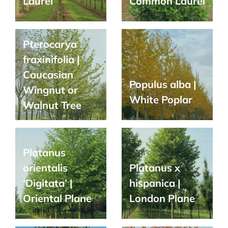
Laurel
Common Laurel
Pterocarya
fraxinifolia |
Caucasian
Populus alba |
Wingnut or
White Poplar
Walnut Tree
Platanus
orientalis
Platanus x
‘Digitata’ |
hispanica |
Oriental Plane
London Plane