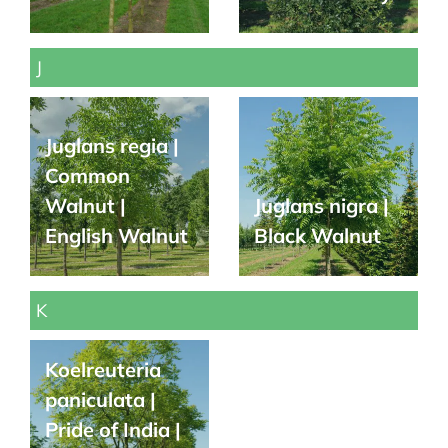
J
Juglans regia |
Common
Walnut |
Juglans nigra |
English Walnut
Black Walnut
K
Koelreuteria
paniculata |
Pride of India |