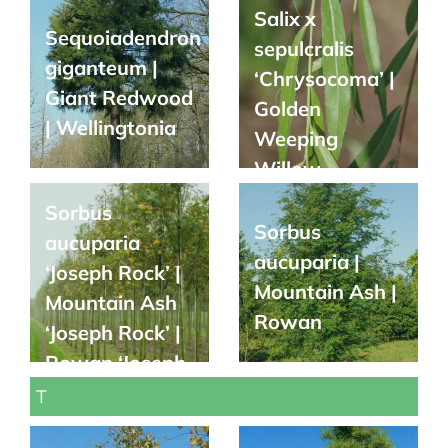
Salix x
Sequoiadendron
sepulcralis
giganteum |
‘Chrysocoma’ |
Giant Redwood
Golden
| Wellingtonia
Weeping
Willow
Sorbus
Sorbus
aucuparia
aucuparia |
‘Joseph Rock’ |
Mountain Ash |
Mountain Ash
Rowan
‘Joseph Rock’ |
Rowan ‘Joseph
Rock’
T