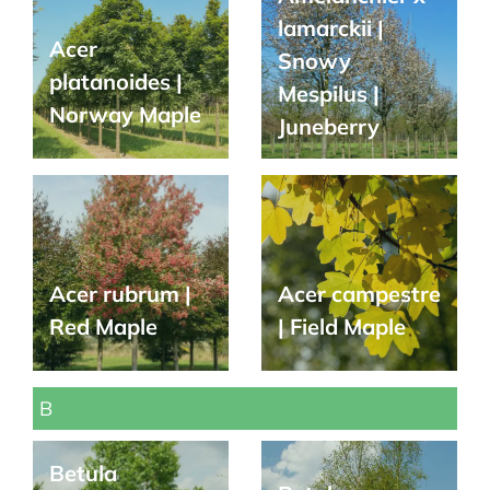
lamarckii |
Acer
Snowy
platanoides |
Mespilus |
Norway Maple
Juneberry
Acer rubrum |
Acer campestre
Red Maple
| Field Maple
B
Betula