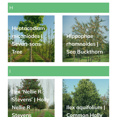
H
Heptacodium
miconiodes |
Hippophae
Seven-sons
rhamnoides |
Tree
Sea Buckthorn
I
Ilex ‘Nellie R
Stevens’ | Holly
Nellie R
Ilex aquifolium |
Stevens
Common Holly