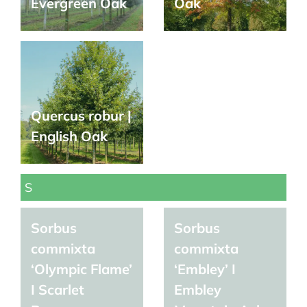
Evergreen Oak
Oak
Quercus robur |
English Oak
S
Sorbus
Sorbus
commixta
commixta
‘Olympic Flame’
‘Embley’ I
I Scarlet
Embley