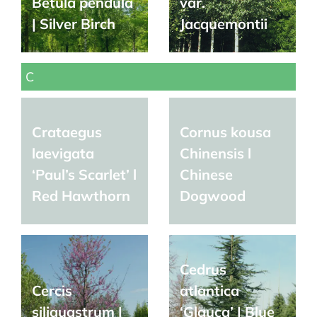
Betula pendula
var.
| Silver Birch
Jacquemontii
C
Crataegus
Cornus kousa
laevigata
Chinensis l
‘Paul’s Scarlet’ l
Chinese
Red Hawthorn
Dogwood
Cedrus
Cercis
atlantica
siliquastrum |
‘Glauca’ | Blue