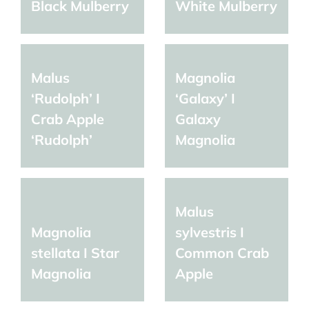
Black Mulberry
White Mulberry
Malus
Magnolia
‘Rudolph’ I
‘Galaxy’ I
Crab Apple
Galaxy
‘Rudolph’
Magnolia
Malus
Magnolia
sylvestris I
stellata I Star
Common Crab
Magnolia
Apple