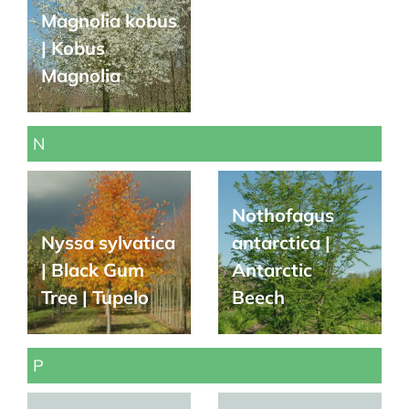
Magnolia kobus
| Kobus
Magnolia
N
Nothofagus
Nyssa sylvatica
antarctica |
| Black Gum
Antarctic
Tree | Tupelo
Beech
P