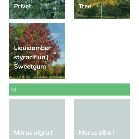
Privet
Tree
Liquidamber
styraciflua |
Sweetgum
M
Morus nigra I
Morus alba I