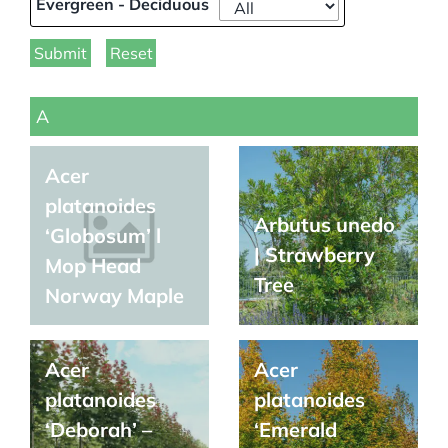
Evergreen - Deciduous
Submit
Reset
A
Acer
platanoides
Arbutus unedo
‘Globosum’ l
| Strawberry
Mop Head
Tree
Norway Maple
Acer
Acer
platanoides
platanoides
‘Deborah’ –
‘Emerald