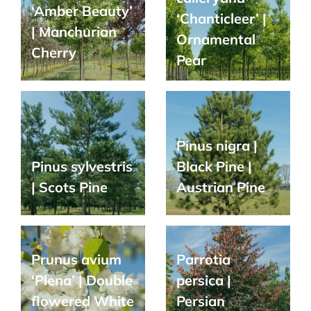
‘Amber Beauty’
‘Chanticleer’ |
| Manchurian
Ornamental
Cherry
Pear
Pinus nigra |
Pinus sylvestris
Black Pine |
| Scots Pine
Austrian Pine
Prunus avium
Parrotia
‘Plena’ | Double
persica |
flowered White
Persian