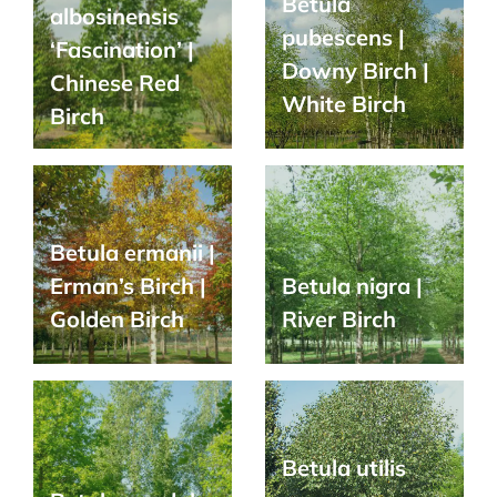
Betula
albosinensis
pubescens |
‘Fascination’ |
Downy Birch |
Chinese Red
White Birch
Birch
Betula ermanii |
Erman’s Birch |
Betula nigra |
Golden Birch
River Birch
Betula utilis