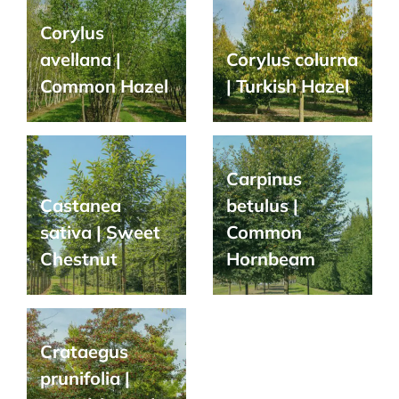
Corylus
avellana |
Corylus colurna
Common Hazel
| Turkish Hazel
Carpinus
Castanea
betulus |
sativa | Sweet
Common
Chestnut
Hornbeam
Crataegus
prunifolia |