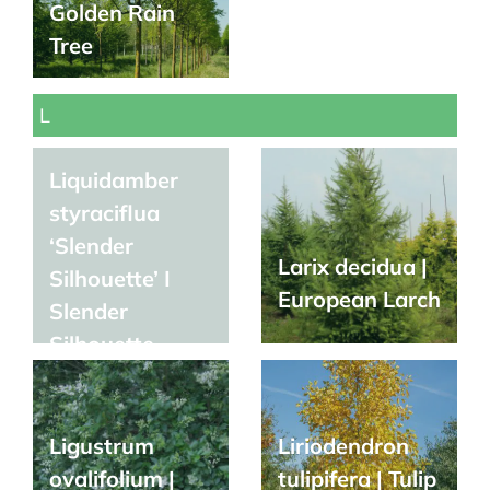
Golden Rain
Tree
L
Liquidamber
styraciflua
‘Slender
Larix decidua |
Silhouette’ I
European Larch
Slender
Silhouette
Sweetgum
Ligustrum
Liriodendron
ovalifolium |
tulipifera | Tulip