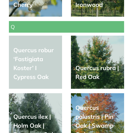
Cherry
Ironwood
Q
Quercus robur
‘Fastigiata
Koster’ I
Quercus rubra |
Cypress Oak
Red Oak
Quercus
Quercus ilex |
palustris | Pin
Holm Oak |
Oak | Swamp