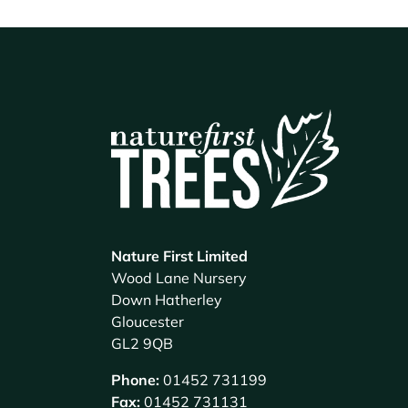
Nature First Limited
Wood Lane Nursery
Down Hatherley
Gloucester
GL2 9QB
Phone:
01452 731199
Fax:
01452 731131