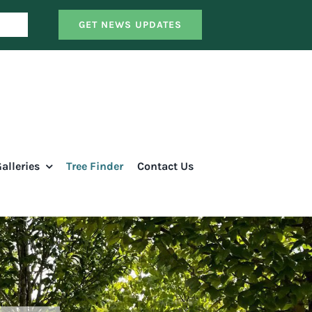
GET NEWS UPDATES
alleries
Tree Finder
Contact Us