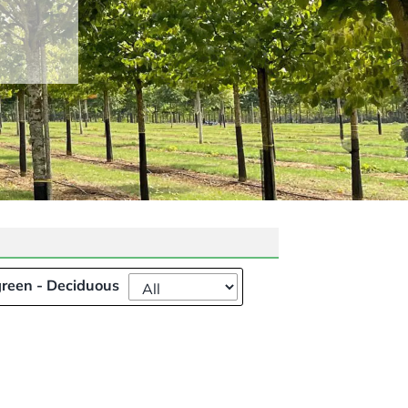
reen - Deciduous