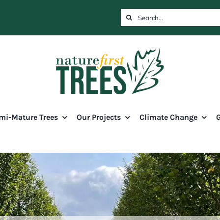
Search
for:
mi-Mature Trees
Our Projects
Climate Change
G