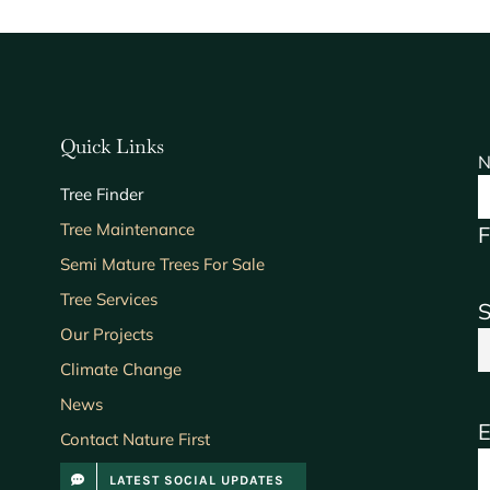
Quick Links
N
Tree Finder
Tree Maintenance
F
Semi Mature Trees For Sale
Tree Services
S
Our Projects
Climate Change
News
E
Contact Nature First
LATEST SOCIAL UPDATES