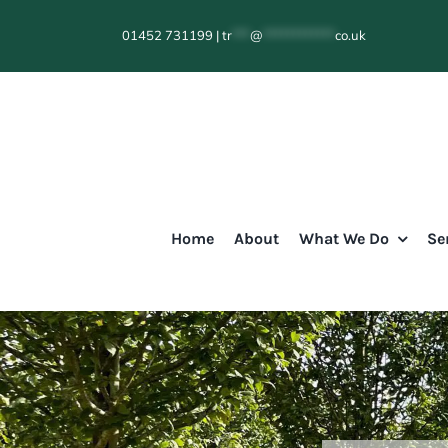
Skip
01452 731199
|
tr
***
@
************
co.uk
to
content
Home
About
What We Do
Se