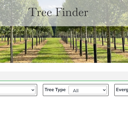
Tree Finder
Tree Type
Everg