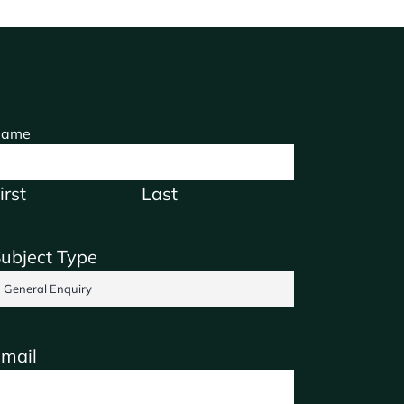
ame
irst
Last
ubject Type
mail