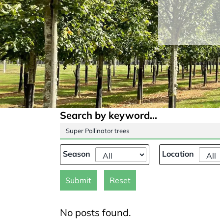
Search by keyword...
Season
Location
Submit
Reset
No posts found.