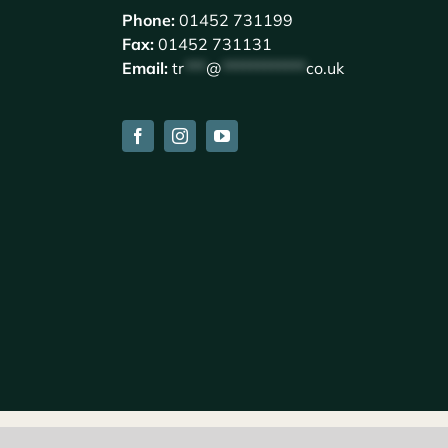
Phone:
01452 731199
Fax:
01452 731131
Email:
tr
***
@
************
co.uk