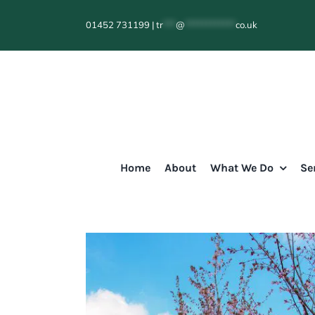
Skip
01452 731199
|
tr
***
@
************
co.uk
to
content
Home
About
What We Do
Se