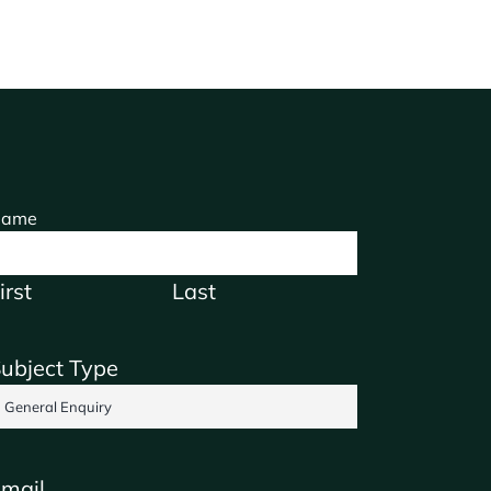
ame
irst
Last
ubject Type
mail