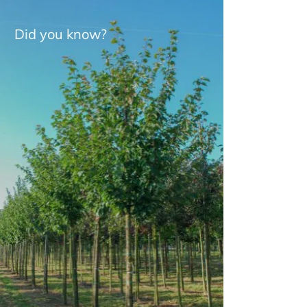
Did you know?