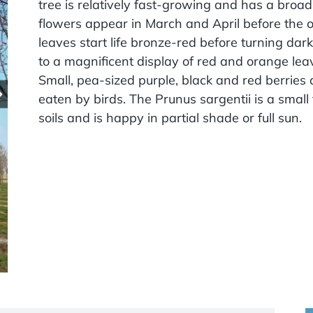
tree is relatively fast-growing and has a broa
flowers appear in March and April before the 
leaves start life bronze-red before turning d
to a magnificent display of red and orange lea
Small, pea-sized purple, black and red berrie
eaten by birds. The Prunus sargentii is a small
soils and is happy in partial shade or full sun.