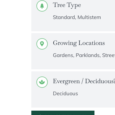
Tree Type
Standard, Multistem
Growing Locations
Gardens, Parklands, Street
Evergreen / Deciduous
Deciduous