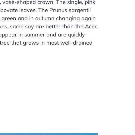
d, vase-shaped crown. The single, pink
obovate leaves. The Prunus sargentii
ark green and in autumn changing again
ves, some say are better than the Acer.
s appear in summer and are quickly
 tree that grows in most well-drained