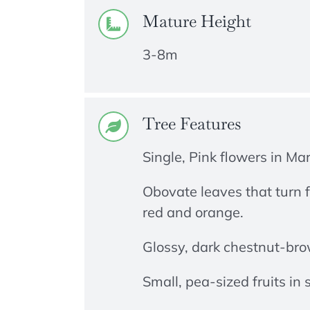
Mature Height
3-8m
Tree Features
Single, Pink flowers in Ma
Obovate leaves that turn f
red and orange.
Glossy, dark chestnut-bro
Small, pea-sized fruits in