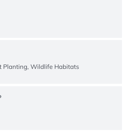
 Planting, Wildlife Habitats
?