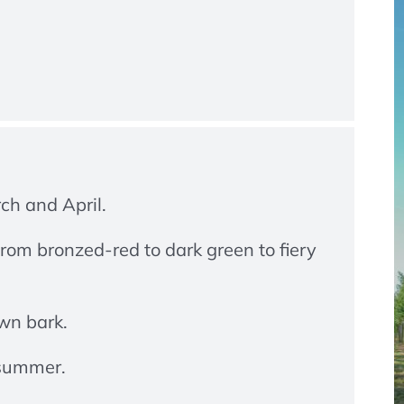
rch and April.
rom bronzed-red to dark green to fiery
wn bark.
 summer.