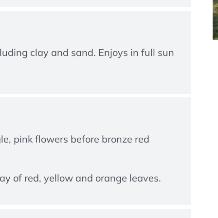
luding clay and sand. Enjoys in full sun
gle, pink flowers before bronze red
ay of red, yellow and orange leaves.