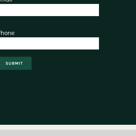
Phone
SUBMIT