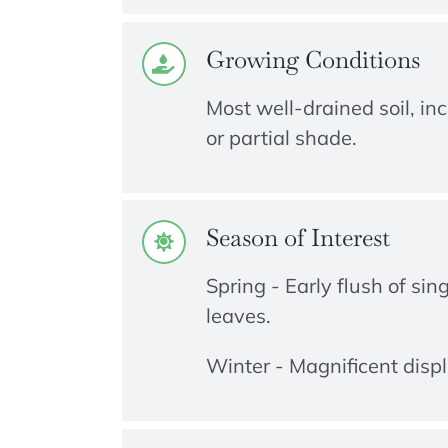
Growing Conditions
Most well-drained soil, inc
or partial shade.
Season of Interest
Spring - Early flush of sin
leaves.
Winter - Magnificent displ