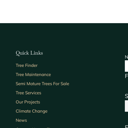
Quick Links
N
Tree Finder
Tree Maintenance
F
Semi Mature Trees For Sale
Tree Services
S
Our Projects
Climate Change
News
E