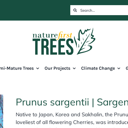
Search
for:
mi-Mature Trees
Our Projects
Climate Change
G
Prunus sargentii | Sarge
Native to Japan, Korea and Sakhalin, the Prunu
loveliest of all flowering Cherries, was introduc