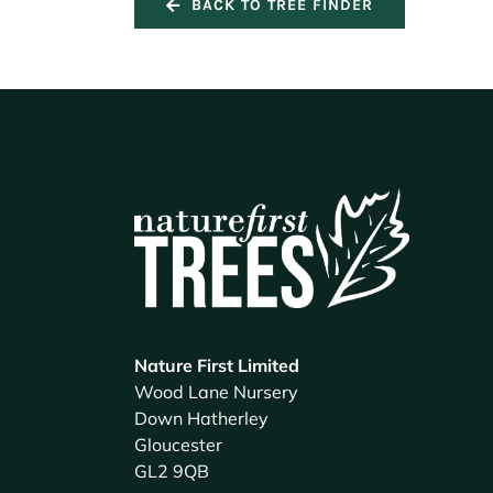
BACK TO TREE FINDER
Nature First Limited
Wood Lane Nursery
Down Hatherley
Gloucester
GL2 9QB