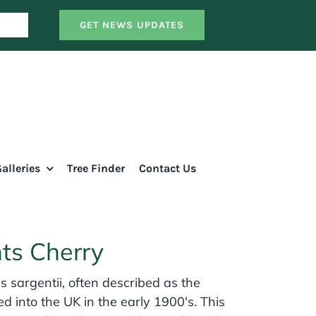
GET NEWS UPDATES
alleries
Tree Finder
Contact Us
nts Cherry
s sargentii, often described as the
ed into the UK in the early 1900's. This