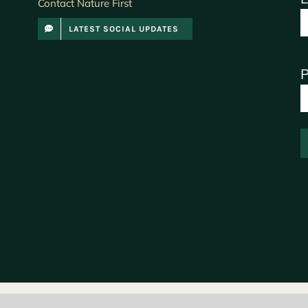
Contact Nature First
LATEST SOCIAL UPDATES