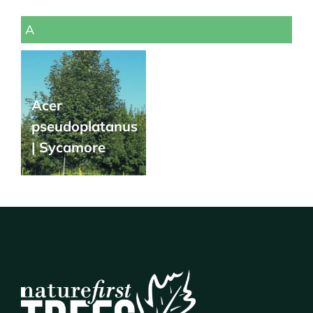
A
Acer
pseudoplatanus
| Sycamore