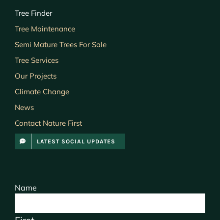
Tree Finder
Tree Maintenance
Semi Mature Trees For Sale
Tree Services
Our Projects
Climate Change
News
Contact Nature First
LATEST SOCIAL UPDATES
Name