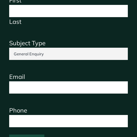
First
Last
Subject Type
Email
Phone