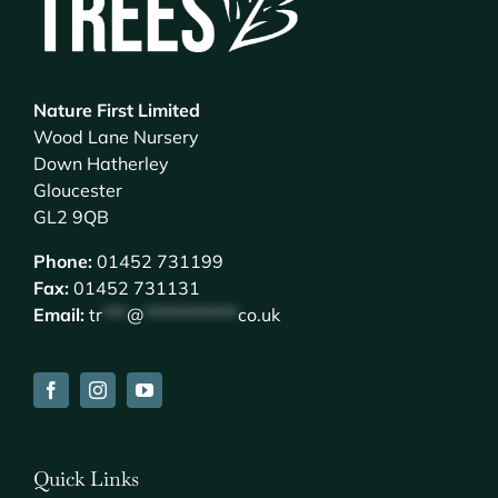
Nature First Limited
Wood Lane Nursery
Down Hatherley
Gloucester
GL2 9QB
Phone:
01452 731199
Fax:
01452 731131
Email:
tr
***
@
************
co.uk
Quick Links