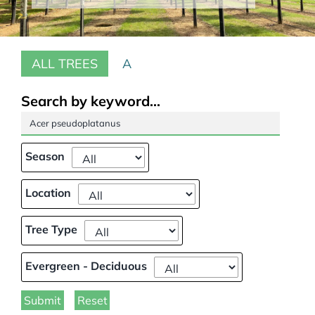
Our Projects
ALL TREES
A
Climate Change
Galleries
Search by keyword...
Tree Finder
Season
Contact Us
Location
Tree Type
Evergreen - Deciduous
Submit
Reset